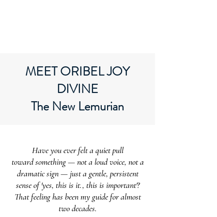
ORIBEL JOY DIVINE
The New Lemurian
MEET ORIBEL JOY
DIVINE
The New Lemurian
Have you ever felt a quiet pull
toward something — not a loud voice, not a
dramatic sign — just a gentle, persistent
sense of 'yes, this is it., this is important'?
That feeling has been my guide for almost
two decades.