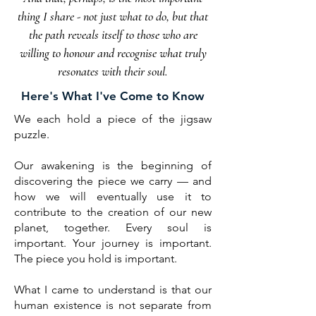
thing I share - not just what to do, but that
the path
reveals
itself to those who are
willing to honour and recognise what truly
resonates with their soul.
Here's What I've Come to Know
We each hold a piece of the jigsaw
puzzle.
Our awakening is the beginning of
discovering the piece we carry — and
how we will eventually use it to
contribute to the creation of our new
planet, together. Every soul is
important. Your journey is important.
The piece you hold is important.
What I came to understand is that our
human existence is not separate from