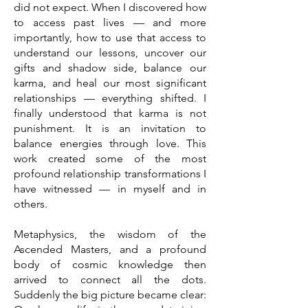
did not expect. When I discovered how
to access past lives — and more
importantly, how to use that access to
understand our lessons, uncover our
gifts and shadow side, balance our
karma, and heal our most significant
relationships — everything shifted. I
finally understood that karma is not
punishment. It is an invitation to
balance energies through love. This
work created some of the most
profound relationship transformations I
have witnessed — in myself and in
others.
Metaphysics, the wisdom of the
Ascended Masters, and a profound
body of cosmic knowledge then
arrived to connect all the dots.
Suddenly the big picture became clear: