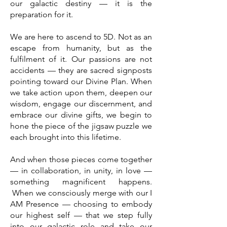
our galactic destiny — it is the
preparation for it.
We are here to ascend to 5D. Not as an
escape from humanity, but as the
fulfilment of it. Our passions are not
accidents — they are sacred signposts
pointing toward our Divine Plan. When
we take action upon them, deepen our
wisdom, engage our discernment, and
embrace our divine gifts, we begin to
hone the piece of the jigsaw puzzle we
each brought into this lifetime.
And when those pieces come together
— in collaboration, in unity, in love —
something magnificent happens.
When we consciously merge with our I
AM Presence — choosing to embody
our highest self — that we step fully
into our galactic role and take our