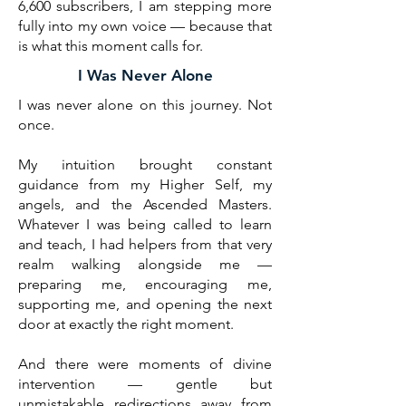
6,600 subscribers, I am stepping more
fully into my own voice — because that
is what this moment calls for.
I Was Never Alone
I was never alone on this journey. Not
once.
My intuition brought constant
guidance from my Higher Self, my
angels, and the Ascended Masters.
Whatever I was being called to learn
and teach, I had helpers from that very
realm walking alongside me —
preparing me, encouraging me,
supporting me, and opening the next
door at exactly the right moment.
And there were moments of divine
intervention — gentle but
unmistakable redirections away from