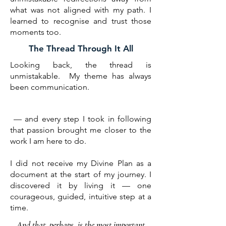
what was not aligned with my path. I
learned to recognise and trust those
moments too.
The Thread Through It All
Looking back, the thread is
unmistakable. My theme has always
been communication.
​ — and every step I took in following
that passion brought me closer to the
work I am here to do.​​
I did not receive my Divine Plan as a
document at the start of my journey. I
discovered it by living it — one
courageous, guided, intuitive step at a
time.
And that, perhaps, is the most important