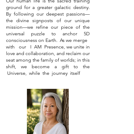
Our human life is the sacred training
ground for a greater galactic destiny.
By following our deepest passions—
the divine signposts of our unique
mission—we refine our piece of the
universal puzzle to anchor 5D
consciousness on Earth. As we merge
with our I AM Presence, we unite in
love and
collaboration,
and reclaim
​our
seat among the family of worlds; in this
shift, we become a gift to the
Universe, while the journey itself