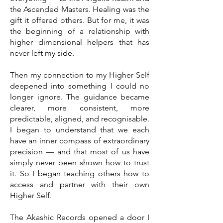
the Ascended Masters. Healing was the
gift it offered others. But for me, it was
the beginning of a relationship with
higher dimensional helpers that has
never left my side.
Then my connection to my Higher Self
deepened into something I could no
longer ignore. The guidance became
clearer, more consistent, more
predictable, aligned, and recognisable.
I began to understand that we each
have an inner compass of extraordinary
precision — and that most of us have
simply never been shown how to trust
it. So I began teaching others how to
access and partner with their own
Higher Self.
The Akashic Records opened a door I