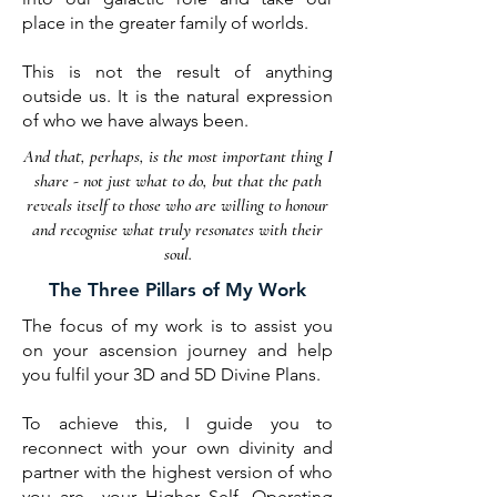
place in the greater family of worlds.
This is not the result of anything
outside us. It is the natural expression
of who we have always been.
And that, perhaps, is the most important thing I
share - not just what to do, but that the path
reveals
itself to those who are willing to honour
and recognise what truly resonates with their
soul.
The Three Pillars of My Work
The focus of my work is to assist you
on your ascension journey and help
you fulfil your 3D and 5D Divine Plans.
To achieve this, I guide you to
reconnect with your own divinity and
partner with the highest version of who
you are—your Higher Self. Operating