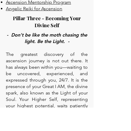
Ascension Mentorship Program
Angelic Reiki for Ascension
Pillar Three - Becoming Your
Divine Self
- Don’t be like the moth chasing the
light. Be the Light. -
The greatest discovery of the
ascension journey is not out there. It
has always been within you—waiting to
be uncovered, experienced, and
expressed through you, 24/7. It is the
presence of your Great I AM, the divine
spark, also known as the Light of your
Soul. Your Higher Self, representing
your highest potential, waits patiently
to guide you in every moment of your
journey.