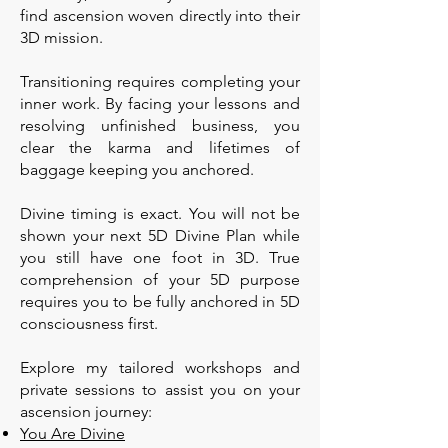
find ascension woven directly into their
3D mission.
Transitioning requires completing your
inner work. By facing your lessons and
resolving unfinished business, you
clear the karma and lifetimes of
baggage keeping you anchored.
Divine timing is exact. You will not be
shown your next 5D Divine Plan while
you still have one foot in 3D. True
comprehension of your 5D purpose
requires you to be fully anchored in 5D
consciousness first.
Explore my tailored workshops and
private sessions to assist you on your
ascension journey:
You Are Divine