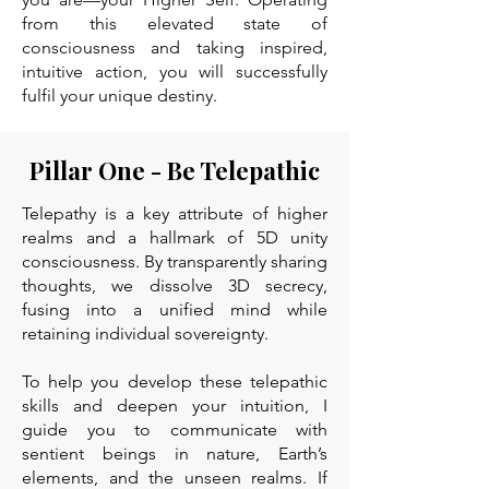
from this elevated state of
consciousness and taking inspired,
intuitive action, you will successfully
fulfil your unique destiny.
Pillar One - Be Telepathic
Telepathy is a key attribute of higher
realms and a hallmark of 5D unity
consciousness. By transparently sharing
thoughts, we dissolve 3D secrecy,
fusing into a unified mind while
retaining individual sovereignty.
To help you develop these telepathic
skills and deepen your intuition, I
guide you to communicate with
sentient beings in nature, Earth’s
elements, and the unseen realms. If