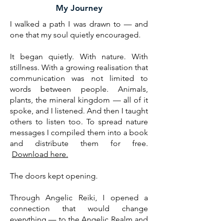
My Journey
I walked a path I was drawn to — and
one that my soul quietly encouraged.
It began quietly. With nature. With
stillness. With a growing realisation that
communication was not limited to
words between people. Animals,
plants, the mineral kingdom — all of it
spoke, and I listened. And then I taught
others to listen too. To spread nature
messages I compiled them into a book
and distribute them for free.
Download here.
The doors kept opening.
Through Angelic Reiki, I opened a
connection that would change
everything — to the Angelic Realm and