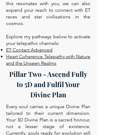
this resonates with you, we can also
expand your reach to connect with ET
races and star civilisations in the
cosmos.
Explore my pathways below to activate
your telepathic channels:
ET Contact Advanced
Heart Coherence Telepathy with Nature
and the Unseen Realms
Pillar Two - Ascend Fully
to 5D and Fulfil Your
Divine Plan
Every soul carries a unique Divine Plan
tailored to their current dimension.
Your 3D Divine Plan is a sacred honour,
not a lesser stage of existence.
Currently, souls ready for evolution will