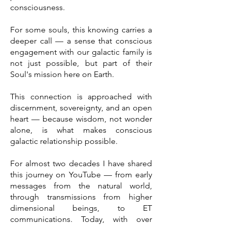
consciousness.
For some souls, this knowing carries a
deeper call — a sense that conscious
engagement with our galactic family is
not just possible, but part of their
Soul's mission here on Earth.
This connection is approached with
discernment, sovereignty, and an open
heart — because wisdom, not wonder
alone, is what makes conscious
galactic relationship possible.
For almost two decades I have shared
this journey on YouTube — from early
messages from the natural world,
through transmissions from higher
dimensional beings, to ET
communications. Today, with over