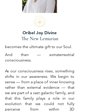
Oribel Joy Divine
The New Lemurian
becomes the ultimate gift to our Soul.
And then — extraterrestrial
consciousness.
As our consciousness rises, something
shifts in our awareness. We begin to
sense — from a place of inner knowing
rather than external evidence — that
we are part of a vast galactic family, and
that this family plays a role in our
evolution that we could not fully
perceive from within 3D