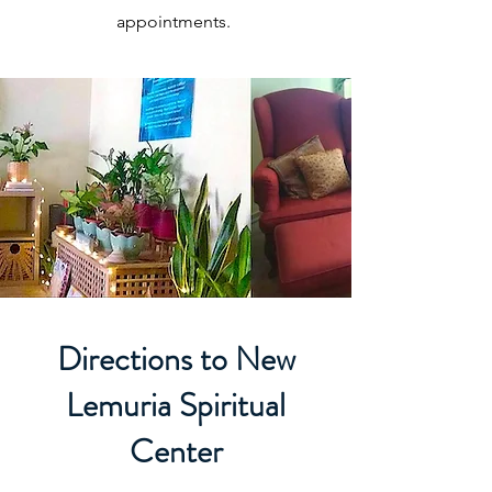
appointments.
Directions to New
Lemuria Spiritual
Center