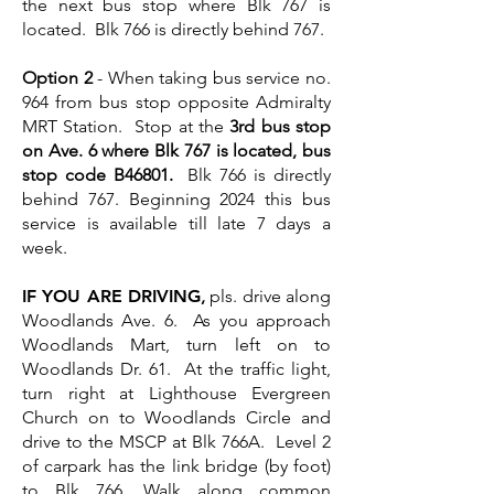
the next bus stop where Blk 767 is
located. Blk 766 is directly behind 767.
Option 2
- When taking bus service no.
964 from bus stop opposite Admiralty
MRT Station. Stop at the
3rd bus stop
on Ave. 6 where Blk 767 is located, bus
stop code B46801.
Blk 766 is directly
behind 767. Beginning 2024 this bus
service is available till late 7 days a
week.
IF YOU ARE DRIVING
,
pls. drive along
Woodlands Ave. 6. As you approach
Woodlands Mart, turn left on to
Woodlands Dr. 61. At the traffic light,
turn right at Lighthouse Evergreen
Church on to Woodlands Circle and
drive to the MSCP at Blk 766A. Level 2
of carpark has the link bridge (by foot)
to Blk 766. Walk along common