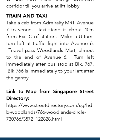
corridor till you arrive at lift lobby.
TRAIN AND TAXI
Take a cab from Admiralty MRT, Avenue
7 to venue. Taxi stand is about 40m
from Exit C of station. Make a U-turn,
turn left at traffic light into Avenue 6.
Trravel pass Woodlands Mart, almost
to the end of Avenue 6. Turn left
immediately after bus stop at Blk. 767.
Blk 766 is immediately to your left after
the gantry.
Link to Map from Singapore Street
Directory:
https://www.streetdirectory.com/sg/hd
b-woodlands/766-woodlands-circle-
730766/3572_122828.html