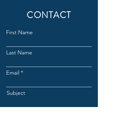
CONTACT
First Name
Last Name
Email
Subject
Message