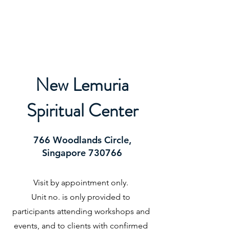
ORIBEL JOY DIVINE
The New Lemurian
New Lemuria
Spiritual Center
766 Woodlands Circle,
Singapore 730766
Visit by appointment only.
Unit no. is only provided to
participants attending workshops and
events, and to clients with confirmed