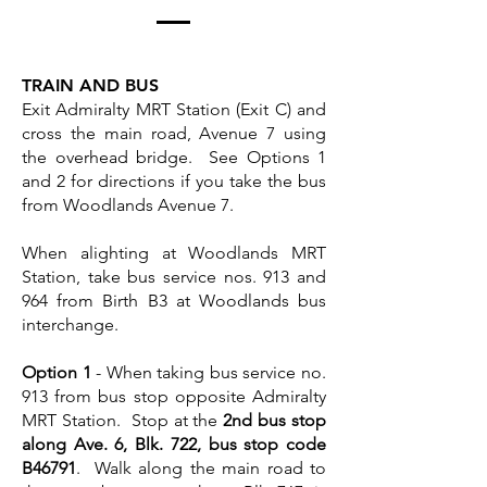
TRAIN AND BUS
Exit Admiralty MRT Station (Exit C) and
cross the main road, Avenue 7 using
the overhead bridge. See Options 1
and 2 for directions if you take the bus
from Woodlands Avenue 7.
When alighting at Woodlands MRT
Station, take bus service nos. 913 and
964 from Birth B3 at Woodlands bus
interchange.
Option 1
- When taking bus service no.
913 from bus stop opposite Admiralty
MRT Station. Stop at the
2nd bus stop
along Ave. 6, Blk. 722, bus stop code
B46791
. Walk along the main road to