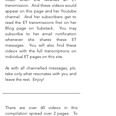
transmission. And these videos would
appear on this page and her Youtube
channel. And her subscribers get to
read the ET transmissions first on her
Blog page on Substack. You may
subscribe to her email notification
whenever she shares these ET
messages. You will also find these
videos with the full transcriptions on
individual ET pages on this site.​
As with all channelled messages, pls.
take only what resonates with you and
leave the rest. Enjoy!
There are over 60 videos in this
compilation spread over 2 pages. To