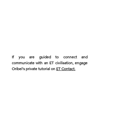
If you are guided to connect and
communicate with an ET civilisation, engage
Oribel's private tutorial on
ET Contact.