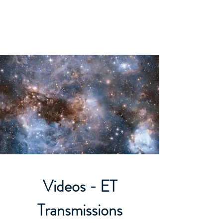
ORIBEL JOY DIVINE
The New Lemurian
Videos - ET
Transmissions