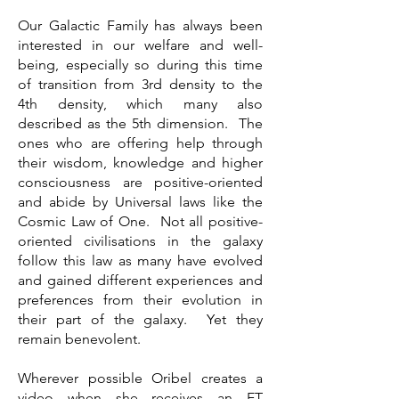
Our Galactic Family has always been
interested in our welfare and well-
being, especially so during this time
of transition from 3rd density to the
4th density, which many also
described as the 5th dimension. The
ones who are offering help through
their wisdom, knowledge and higher
consciousness are positive-oriented
and abide by Universal laws like the
Cosmic Law of One. Not all positive-
oriented civilisations in the galaxy
follow this law as many have evolved
and gained different experiences and
preferences from their evolution in
their part of the galaxy. Yet they
remain benevolent.
Wherever possible Oribel creates a
video when she receives an ET