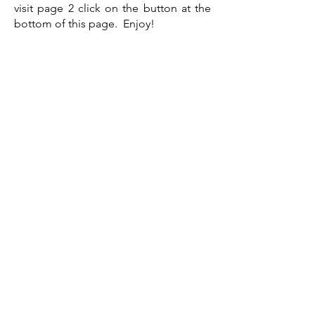
visit page 2 click on the button at the
bottom of this page. Enjoy!