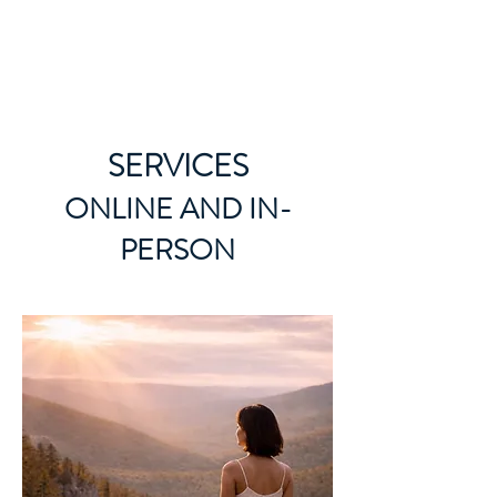
ORIBEL JOY DIVINE
The New Lemurian
SERVICES
ONLINE AND IN-
PERSON