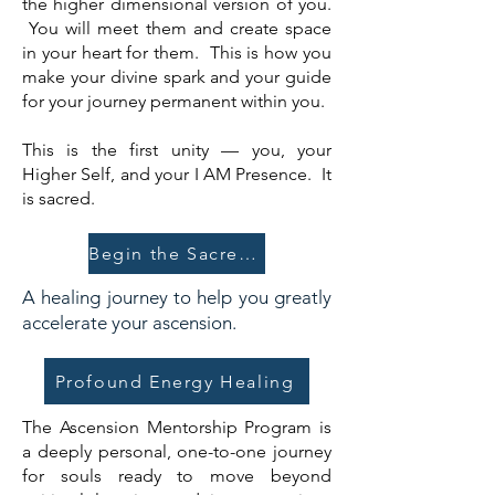
the higher dimensional version of you.
You will meet them and create space
in your heart for them. This is how you
make your divine spark and your guide
for your journey permanent within you.
This is the first unity — you, your
Higher Self, and your I AM Presence. It
is sacred.
Begin the Sacred Union
A healing journey to help you greatly
accelerate your ascension.
Profound Energy Healing
The Ascension Mentorship Program is
a deeply personal, one-to-one journey
for souls ready to move beyond