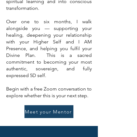
spiritual learning and into conscious
transformation.
Over one to six months, I walk
alongside you — supporting your
healing, deepening your relationship
with your Higher Self and I AM
Presence, and helping you fulfil your
Divine Plan.
This is a sacred
commitment to becoming your most
authentic, sovereign, and fully
expressed 5D self.
Begin with a free Zoom conversation to
explore whether this is your next step.
Meet your Mentor