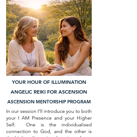
YOUR HOUR OF ILLUMINATION
ANGELIC REIKI FOR ASCENSION
ASCENSION MENTORSHIP PROGRAM
In our session I’ll introduce you to both
your I AM Presence and your Higher
Self. One is the individualised
connection to God, and the other is