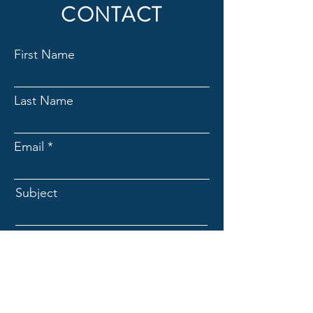
CONTACT
First Name
Last Name
Email
Subject
Message