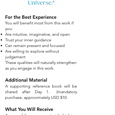
Universe."
For the Best Experience
You will benefit most from this work if
you:
Are intuitive, imaginative, and open
Trust your inner guidance
Can remain present and focused
Are willing to explore without
judgement
These qualities will naturally strengthen
as you engage in this work.
​
​Additional Material
​A supporting reference book will be
shared after Day 1. (mandatory
purchase, approximately USD $10.
What You Will Receive