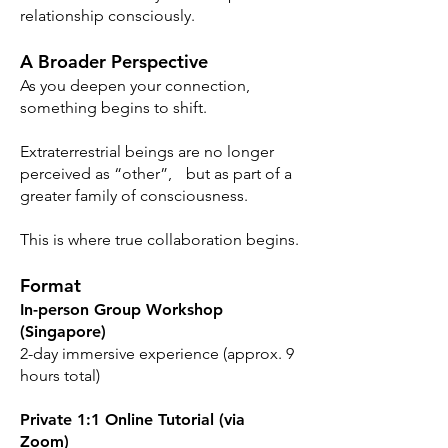
relationship consciously.
A Broader Perspective
As you deepen your connection,
something begins to shift.
Extraterrestrial beings are no longer
perceived as “other”, but as part of a
greater family of consciousness.
This is where true collaboration begins.
Format
In-person Group Workshop
(Singapore)
2-day immersive experience (approx. 9
hours total)
Private 1:1 Online Tutorial (via
Zoom)