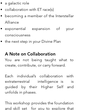
a galactic role
collaboration with ET race(s)
becoming a member of the Interstellar
Alliance
exponential expansion of your
consciousness​
the next step in your Divine Plan
A Note on Collaboration
You are not being taught what to
create, contribute, or carry forward.
Each individual’s collaboration with
extraterrestrial intelligence is is
guided by their Higher Self and
unfolds in phases.
This workshop provides the foundation
and skill set for you to explore that