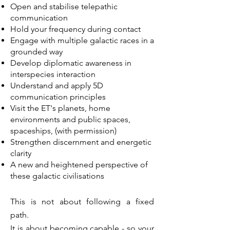
Open and stabilise telepathic
communication
Hold your frequency during contact
Engage with multiple galactic races in a
grounded way
Develop diplomatic awareness in
interspecies interaction
Understand and apply 5D
communication principles
Visit the ET's planets, home
environments and public spaces,
spaceships, (with permission)
Strengthen discernment and energetic
clarity
A new and heightened perspective of
these galactic civilisations
This is not about following a fixed
path.
It is about becoming capable - so your