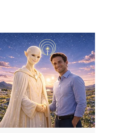
ORIBEL JOY DIVINE
The New Lemurian