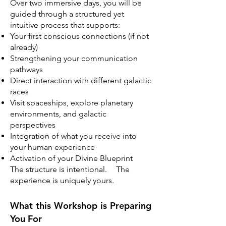
Over two immersive days, you will be
guided through a structured yet
intuitive process that supports:
Your first conscious connections (if not
already)
Strengthening your communication
pathways
Direct interaction with different galactic
races
Visit spaceships, explore planetary
environments, and galactic
perspectives
Integration of what you receive into
your human experience
Activation of your Divine Blueprint
The structure is intentional. The
experience is uniquely yours.
What this Workshop is Preparing
You For