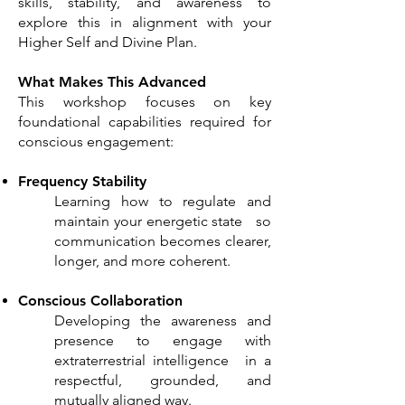
skills, stability, and awareness to
explore this in alignment with your
Higher Self and Divine Plan.
What Makes This Advanced
This workshop focuses on key
foundational capabilities required for
conscious engagement:
Frequency Stability
Learning how to regulate and
maintain your energetic state so
communication becomes clearer,
longer, and more coherent.
Conscious Collaboration
Developing the awareness and
presence to engage with
extraterrestrial intelligence in a
respectful, grounded, and
mutually aligned way.