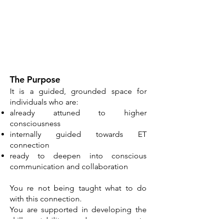
​The Purpose
It is a guided, grounded space for
individuals who are:
already attuned to higher
consciousness
internally guided towards ET
connection
ready to deepen into conscious
communication and collaboration
​You re not being taught what to do
with this connection.
You are supported in developing the