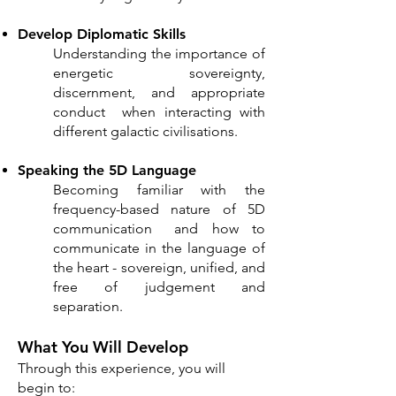
Develop Diplomatic Skills
Understanding the importance of
energetic sovereignty,
discernment, and appropriate
conduct when interacting with
different galactic civilisations.
Speaking the 5D Language
Becoming familiar with the
frequency-based nature of 5D
communication and how to
communicate in the language of
the heart - sovereign, unified, and
free of judgement and
separation.
What You Will Develop
Through this experience, you will
begin to: