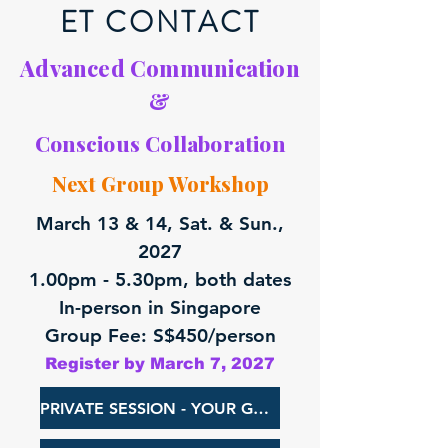
ET CONTACT
Advanced Communication
&
Conscious Collaboration
Next Group Workshop
March 13 & 14, Sat. & Sun.,
2027
1.00pm - 5.30pm, both dates
In-person in Singapore
Group Fee: S$450/person
Register by March 7, 2027
PRIVATE SESSION - YOUR GROUP