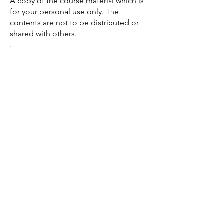
A copy of the course material which is
for your personal use only. The
contents are not to be distributed or
shared with others.
​.​​
Payment
Payment modes PayNow and PayLah if
you reside in
Singapore
.
Mobile no. for PayNow and PayLah
payment will be provided in the
notification.
Venue
New Lemuria Spiritual Center
766 Woodlands Circle
Singapore 730766
* Unit no. will be provided to the
confirmed attendees
​.
If you feel guided, this is your next
step.