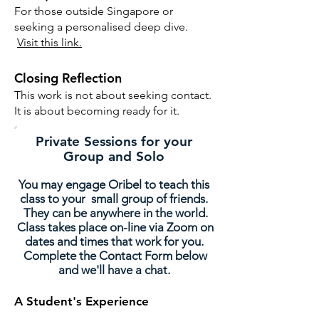
For those outside Singapore or
seeking a personalised deep dive.
Visit this link.
Closing Reflection
This work is not about seeking contact.
It is about becoming ready for it.
Private Sessions for your
Group and Solo
You may engage Oribel to teach this
class to your small group of friends.
They can be anywhere in the world.
Class takes place on-line via Zoom on
dates and times that work for you.
Complete the Contact Form below
and we'll have a chat.
A Studen
t's Experience