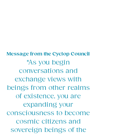
Message from the Cyclop Council
"As you begin
conversations and
exchange views with
beings from other realms
of existence, you are
expanding your
consciousness to become
cosmic citizens and
sovereign beings of the