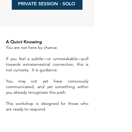
PRIVATE SESSION - SOLO
A Quiet Knowing
You are not here by chance.
If you feel a subtle—or unmistakable—pull
towards extraterrestrial connection, this is
not curiosity. It is guidance.
You may not yet have consciously
communicated, and yet something within
you already recognises this path.
This workshop is designed for those who
are ready to respond.​