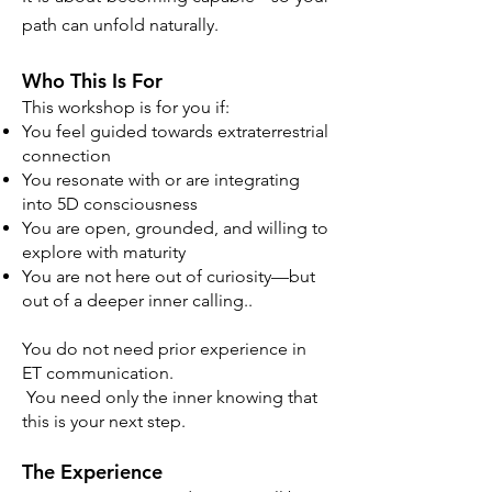
path can unfold naturally.
Who This Is For
This workshop is for you if:
You feel guided towards extraterrestrial
connection
You resonate with or are integrating
into 5D consciousness
You are open, grounded, and willing to
explore with maturity
You are not here out of curiosity—but
out of a deeper inner calling..
You do not need prior experience in
ET communication.
You need only the inner knowing that
this is your next step.
The Experience