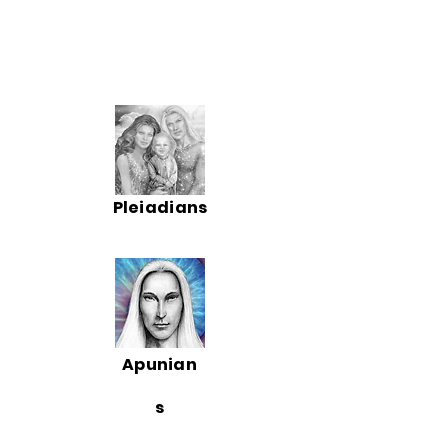
Pleiadians
Apunian
s