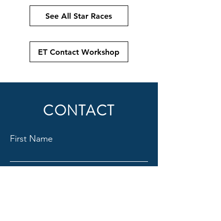
See All Star Races
ET Contact Workshop
CONTACT
First Name
Last Name
Email