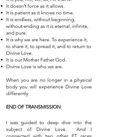
It doesn’t force as it allows.
It is patient as it knows no time.
It is endless, without beginning,
without ending as it is eternal, infinite,
and pure.
It is why we are here. To experience it,
to share it, to spread it, and to return to
Divine Love.
It is our Mother Father God.
Divine Love is who we are.
When you are no longer in a physical
body you will experience Divine Love
differently.
END OF TRANSMISSION
I was guided to deep dive into the
subject of Divine Love. And I
connected with two other ET races