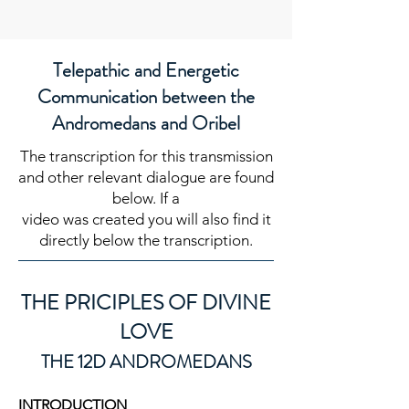
Telepathic and Energetic
Communication between the
Andromedans and Oribel
The transcription for this transmission
and other relevant dialogue are found
below. If a
video was created you will also find it
directly below the transcription.
THE PRI
CIPLES OF DIVINE
LOVE
T
HE 12D ANDROMEDANS
INTRODUCTION