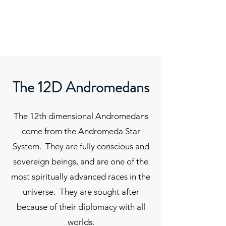
ORIBEL JOY DIVINE
The New Lemurian
The 12D Andromedans
The 12th dimensional Andromedans
come from the Andromeda Star
System. They are fully conscious and
sovereign beings, and are one of the
most spiritually advanced races in the
universe. They are sought after
because of their diplomacy with all
worlds.