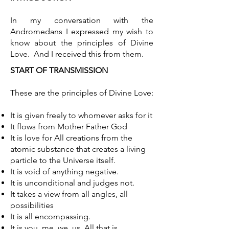
In my conversation with the
Andromedans I expressed my wish to
know about the principles of Divine
Love. And I received this from them.
START OF TRANSMISSION
These are the principles of Divine Love:
It is given freely to whomever asks for it
It flows from Mother Father God
It is love for All creations from the
atomic substance that creates a living
particle to the Universe itself.
It is void of anything negative.
It is unconditional and judges not.
It takes a view from all angles, all
possibilities
It is all encompassing.
It is you, me, we, us, All that is.