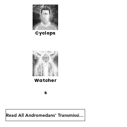
Cyclops
Watcher
s
Read All Andromedans' Transmissions