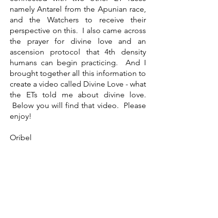
namely Antarel from the Apunian race,
and the Watchers to receive their
perspective on this. I also came across
the prayer for divine love and an
ascension protocol that 4th density
humans can begin practicing. And I
brought together all this information to
create a video called Divine Love - what
the ETs told me about divine love.
Below you will find that video. Please
enjoy!
Oribel