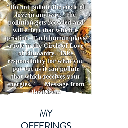
"Do not pollute the circle of
love in any way. The
pollution gets recycled and
will affect that which is
pristine. Each human plays
a role in the Circle of Love
of Humanity. Take
responsibility for what you
put out as it can pollute
that which receives your
energies." - Message from
the Rivers
MY
OFFERINGS