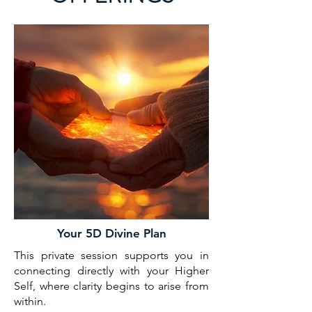
Your 5D Divine Plan
This private session supports you in
connecting directly with your Higher
Self, where clarity begins to arise from
within.