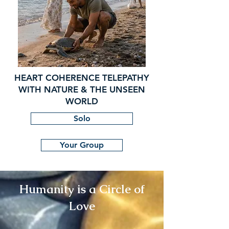
HEART COHERENCE TELEPATHY
WITH NATURE & THE UNSEEN
WORLD
Solo
Your Group
Humanity is a Circle of
Love