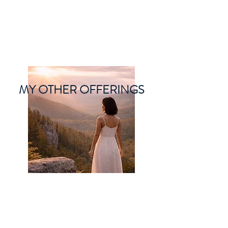
ORIBEL JOY DIVINE
The New Lemurian
MY OTHER OFFERINGS