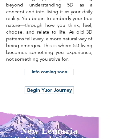
beyond understanding 5D as a
concept and into living it as your daily
reality. You begin to embody your true
nature—through how you think, feel,
choose, and relate to life. As old 3D
patterns fall away, a more natural way of
being emerges. This is where 5D living
becomes something you experience,
not something you strive for.
Info coming soon
Begin Yuor Journey
New Lemuria