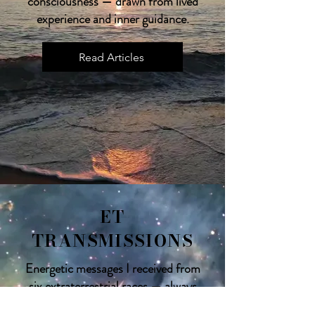
consciousness — drawn from lived
experience and inner guidance.
Read Articles
ET
TRANSMISSIONS
Energetic messages I received from
six extraterrestrial races — always
uplifting, empowering, and