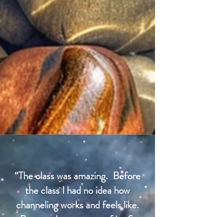
“The class was amazing. Before
the class I had no idea how
channeling works and feels like.