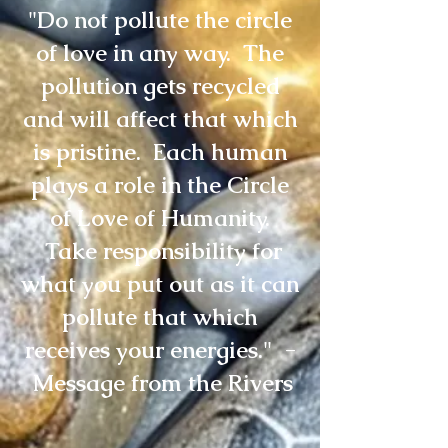
"Do not pollute the circle
of love in any way. The
pollution gets recycled
and will affect that which
is pristine. Each human
plays a role in the Circle
of Love of Humanity.
Take responsibility for
what you put out as it can
pollute that which
receives your energies." -
Message from the Rivers