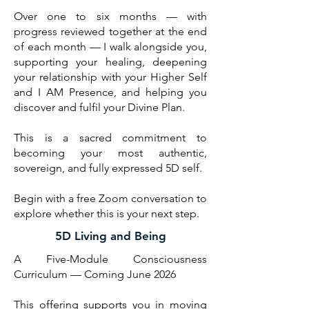
Over one to six months — with
progress reviewed together at the end
of each month — I walk alongside you,
supporting your healing, deepening
your relationship with your Higher Self
and I AM Presence, and helping you
discover and fulfil your Divine Plan.
This is a sacred commitment to
becoming your most authentic,
sovereign, and fully expressed 5D self.
Begin with a free Zoom conversation to
explore whether this is your next step.
5D Living and Being
A Five-Module Consciousness
Curriculum — Coming June 2026
This offering supports you in moving