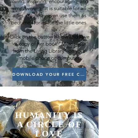
loving, inspiring, encouraging, and
empowering. It is suitable for all
ages. You may even use them as
bedtime stories for the little ones.
Click on the button below and save
a copy of her book "Messages
from the Living Library" on your
mobile phone or computer.
DOWNLOAD YOUR FREE COPY NOW
HUMANITY IS
A CIRCLE OF
LOVE