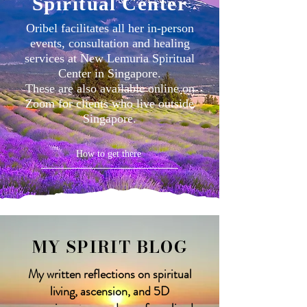
Spiritual Center
Oribel facilitates all her in-person
events, consultation and healing
services at New Lemuria Spiritual
Center in Singapore.
These are also available online on
Zoom for clients who live outside
Singapore.
How to get there
MY SPIRIT BLOG
My written reflections on spiritual
living, ascension, and 5D