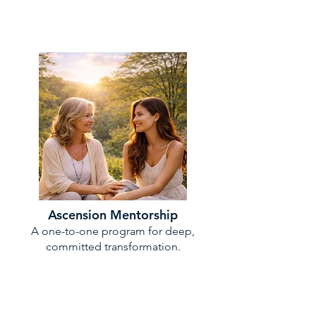
Ascension Mentorship
A one-to-one program for deep,
committed transformation.