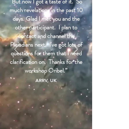
But now I got a taste of it. So
much revelations in the past 10
days. Glad I met you and the
other participant. I plan to
contact and channel the
Pleiadians next. I've got lots of
questions for them that I need
clarification on. Thanks for the
workshop Oribel.”
ARRV, UK