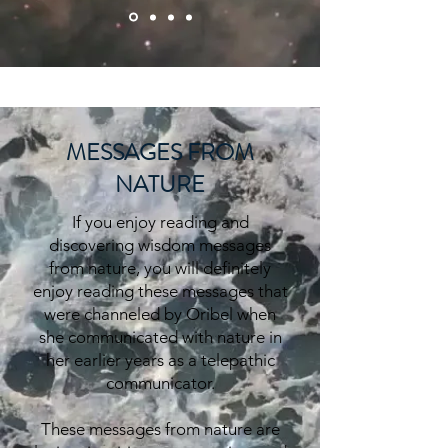
MESSAGES FROM
NATURE
If you enjoy reading and
discovering wisdom messages
from nature, you will definitely
enjoy reading these messages that
were channeled by Oribel when
she
communicated
with nature in
her earlier years as a telepathic
communicator.
These messages from nature are