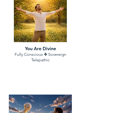
You Are Divine
Fully Conscious ✥ Sovereign
Telepathic