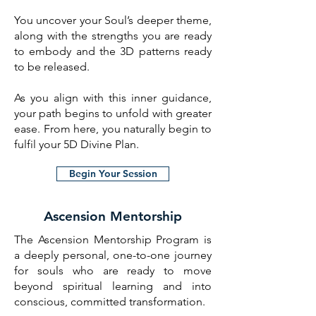
You uncover your Soul’s deeper theme,
along with the strengths you are ready
to embody and the 3D patterns ready
to be released.
As you align with this inner guidance,
your path begins to unfold with greater
ease. From here, you naturally begin to
fulfil your 5D Divine Plan.
Begin Your Session
Ascension Mentorship
The Ascension Mentorship Program is
a deeply personal, one-to-one journey
for souls who are ready to move
beyond spiritual learning and into
conscious, committed transformation.