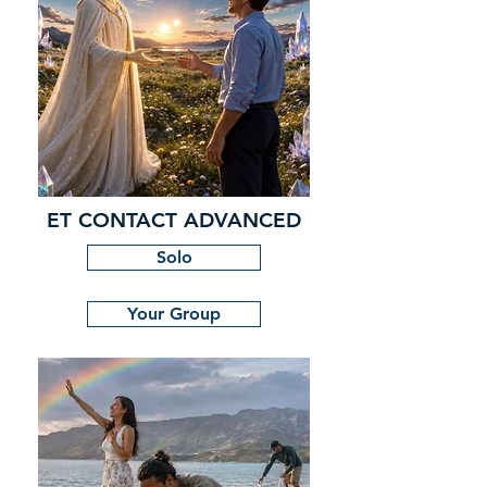
ET CONTACT ADVANCED
Solo
Your Group