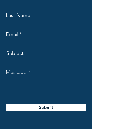
Last Name
Email
Subject
Message
Submit