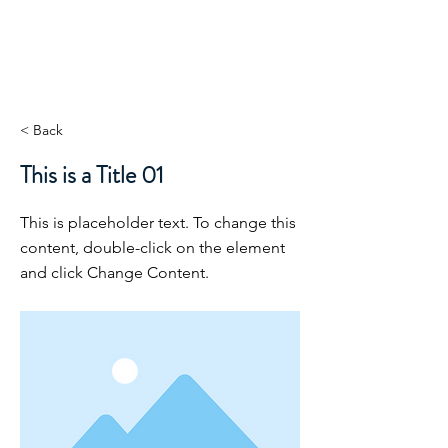
ORIBEL JOY DIVINE
The New Lemurian
< Back
This is a Title 01
This is placeholder text. To change this
content, double-click on the element
and click Change Content.