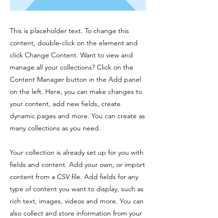
This is placeholder text. To change this
content, double-click on the element and
click Change Content. Want to view and
manage all your collections? Click on the
Content Manager button in the Add panel
on the left. Here, you can make changes to
your content, add new fields, create
dynamic pages and more. You can create as
many collections as you need.
Your collection is already set up for you with
fields and content. Add your own, or import
content from a CSV file. Add fields for any
type of content you want to display, such as
rich text, images, videos and more. You can
also collect and store information from your