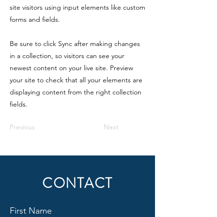
site visitors using input elements like custom
forms and fields.
Be sure to click Sync after making changes
in a collection, so visitors can see your
newest content on your live site. Preview
your site to check that all your elements are
displaying content from the right collection
fields.
Previous
Next
CONTACT
First Name