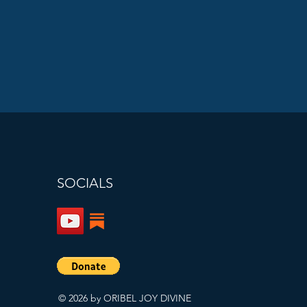
SOCIALS
© 2026 by ORIBEL JOY DIVINE