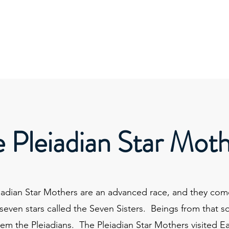
About
Services
Wor
 Pleiadian Star Mot
iadian Star Mothers are an advanced race, and they com
 seven stars called the Seven Sisters. Beings from that s
hem the Pleiadians. The Pleiadian Star Mothers visited E