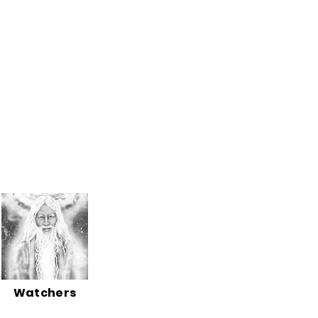
Watchers