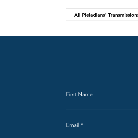
All Pleiadians' Transmission
First Name
Email