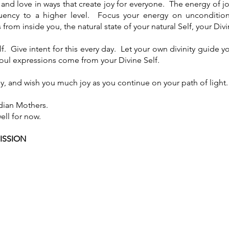
 and love in ways that create joy for everyone. The energy of jo
quency to a higher level. Focus your energy on uncondition
from inside you, the natural state of your natural Self, your Divi
f. Give intent for this every day. Let your own divinity guide you 
Soul expressions come from your Divine Self.
y, and wish you much joy as you continue on your path of light.
dian Mothers.
ell for now.
ISSION