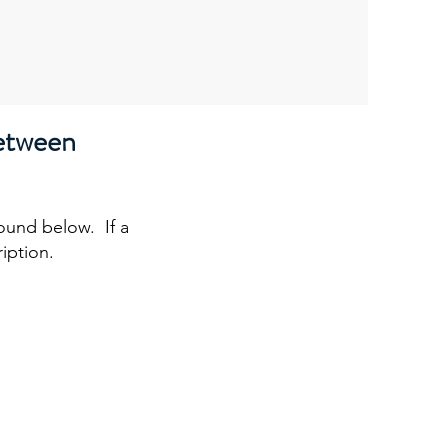
etween
l
found below. If a
ription.