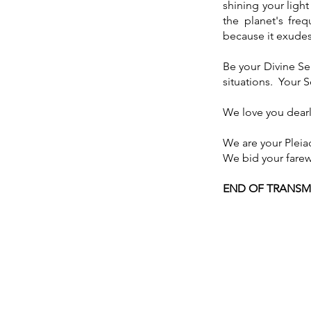
shining your light
the planet's fre
because it exudes 
Be your Divine Sel
situations. Your 
We love you dearl
We are your Pleia
We bid your farew
END OF TRANSM