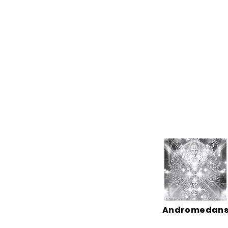
Andromedan