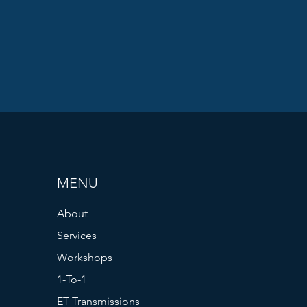
MENU
About
Services
Workshops
1-To-1
ET Transmissions