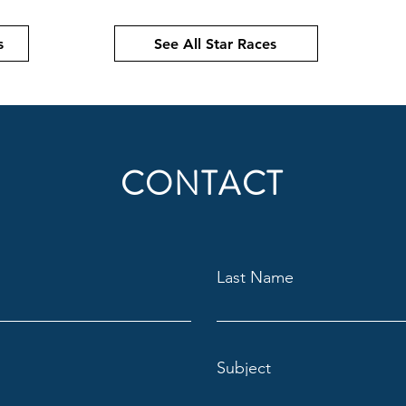
s
See All Star Races
CONTACT
Last Name
Subject