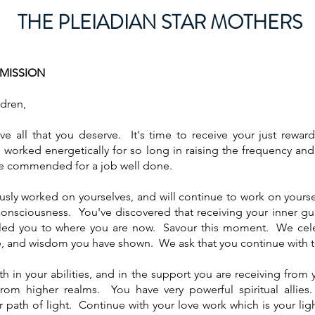
THE PLEIADIAN ST
AR MOTHERS
SMISSION
dren,
e all that you deserve. It's time to receive your just rewar
worked energetically for so long in raising the frequency an
be commended for a job well done.
sly worked on yourselves, and will continue to work on yourse
consciousness. You've discovered that receiving your inner g
ed you to where you are now. Savour this moment. We cele
e, and wisdom you have shown. We ask that you continue with
ith in your abilities, and in the support you are receiving fro
rom higher realms. You have very powerful spiritual allies. 
path of light. Continue with your love work which is your li