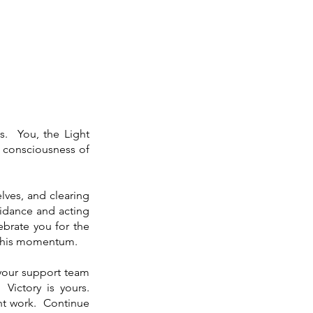
ds. You, the Light
d consciousness of
lves, and clearing
uidance and acting
brate you for the
 this momentum.
m your support team
Victory is yours.
ght work. Continue