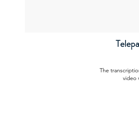
Telep
The transcriptio
video 