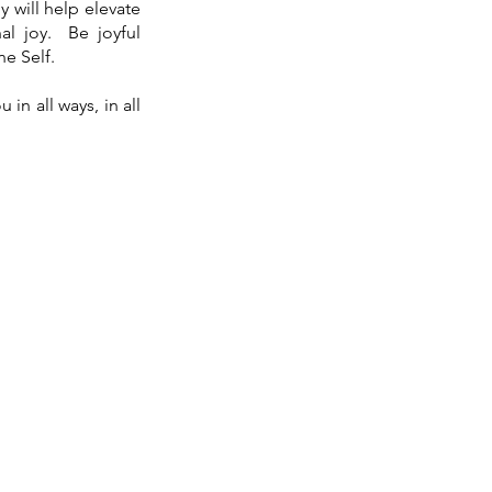
y will help elevate
al joy. Be joyful
ne Self.
in all ways, in all