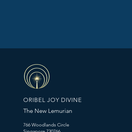
ORIBEL JOY DIVINE
The New Lemurian
766 Woodlands Circle
Singapore 730766