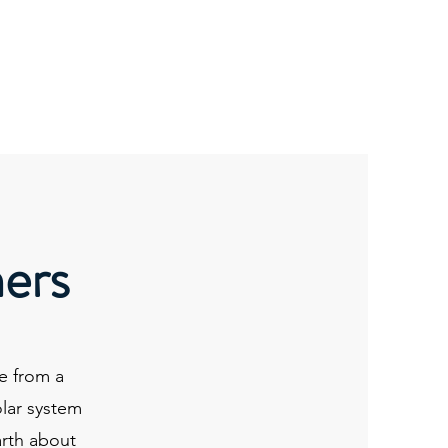
kshops
1-To-1
ET Transmissions
Portal
hers
e from a
olar system
arth about