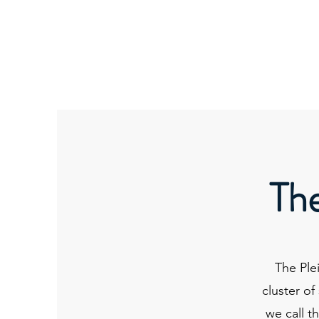
ORIBEL JOY DIVINE
The New Lemurian
The
The Ple
cluster of
we call t