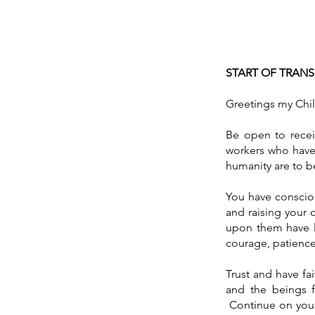
START OF TRAN
Greetings my Chil
Be open to receiv
workers who have 
humanity are to 
You have consciou
and raising your 
upon them have l
courage, patienc
Trust and have fa
and the beings f
Continue on your 