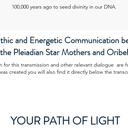
100,000 years ago to seed divinity in our DNA.
athic and Energetic Communication b
the Pleiadian Star Mothers and Oribe
n for this transmission and other relevant dialogue are 
was created you will also find it directly below the transc
YOUR PATH OF LIGHT