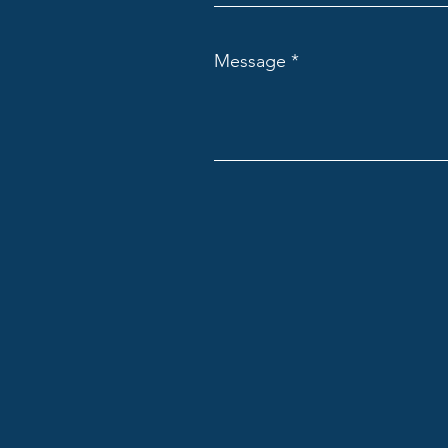
Message