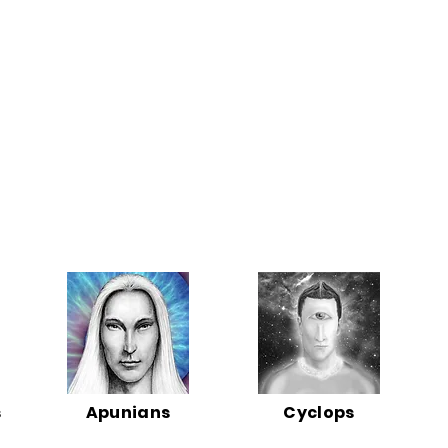
s
Apunians
Cyclops