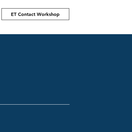
ET Contact Workshop