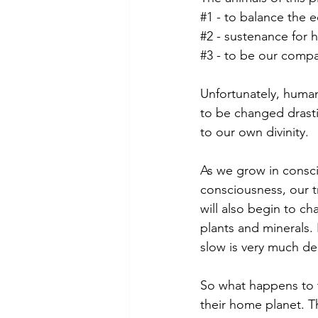
#1
 - to balance the 
#2
 - sustenance for
#3
 - to be our comp
Unfortunately, humani
to be changed drasti
to our own divinity.
As we grow in consci
consciousness, our 
will also begin to c
plants and minerals.
slow is very much de
So what happens to 
their home planet. Th