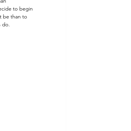
man 
ecide to begin 
t be than to 
 do.  