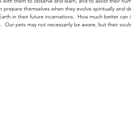
with them to observe and learn, and to assist their hu
 prepare themselves when they evolve spiritually and d
arth in their future incarnations.  How much better can i
  Our pets may not necessarily be aware, but their souls