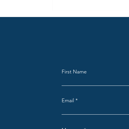
Welcome to the New Lemurian
Spirit Blog
First Name
Email