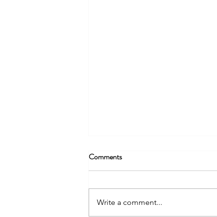
Comments
Write a comment...