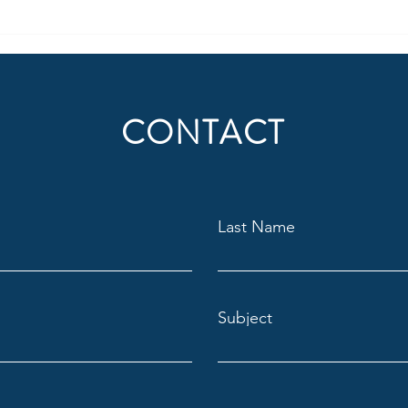
The Trump win, what it means,
Chang
and what's next?
job
CONTACT
Last Name
Subject