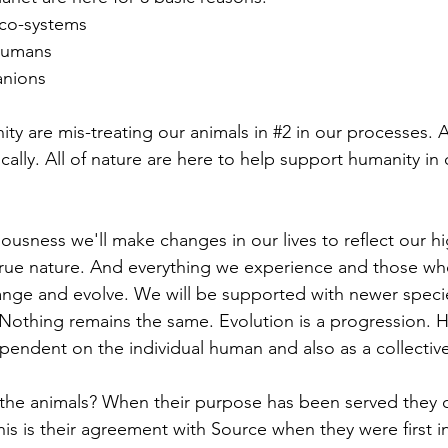
eco-systems
 humans
anions
ty are mis-treating our animals in 
#2
 in our processes. 
cally. All of nature are here to help support humanity in
ousness we'll make changes in our lives to reflect our hi
true nature. And everything we experience and those wh
hange and evolve. We will be supported with newer specie
 Nothing remains the same. Evolution is a progression. 
pendent on the individual human and also as a collective
the animals? When their purpose has been served they c
is is their agreement with Source when they were first in