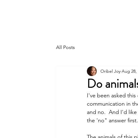
ORIBEL JOY DIVINE
The New Lemurian
All Posts
Oribel Joy
Aug 28,
Do animal
I've been asked this
communication in the
and no.  And I'd like
the 'no" answer first.
The animals of this p