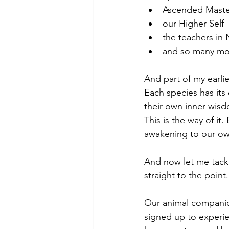
Ascended Maste
our Higher Self
the teachers in 
and so many mor
And part of my earlie
Each species has its
their own inner wisd
This is the way of it
awakening to our ow
And now let me tackle
straight to the point.
Our animal companion
signed up to experie