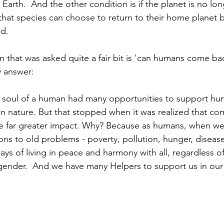
 Earth.  And the other condition is if the planet is no lon
 that species can choose to return to their home planet b
d. 
 that was asked quite a fair bit is 'can humans come bac
 answer:  
e soul of a human had many opportunities to support hu
 in nature. But that stopped when it was realized that co
e far greater impact. Why? Because as humans, when w
ions to old problems - poverty, pollution, hunger, diseas
s of living in peace and harmony with all, regardless of
r gender.  And we have many Helpers to support us in ou