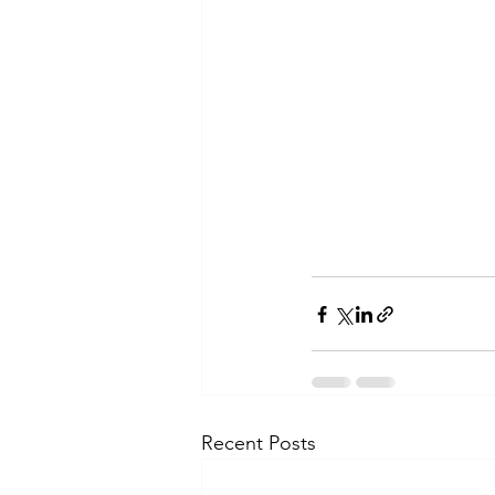
Recent Posts