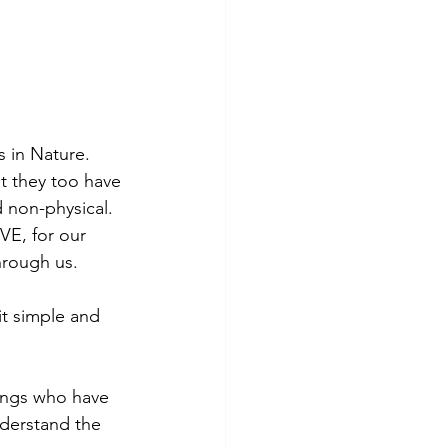
s in Nature. 
t they too have 
 non-physical. 
VE, for our 
hrough us.
it simple and 
ings who have 
derstand the 