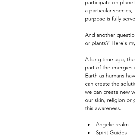
participate on planet
a particular species,
purpose is fully serve
And another question
or plants?' Here's my
A long time ago, th
part of the energies
Earth as humans hav
can create the solut
we can create new way
our skin, religion o
this awareness.
Angelic realm
Spirit Guides