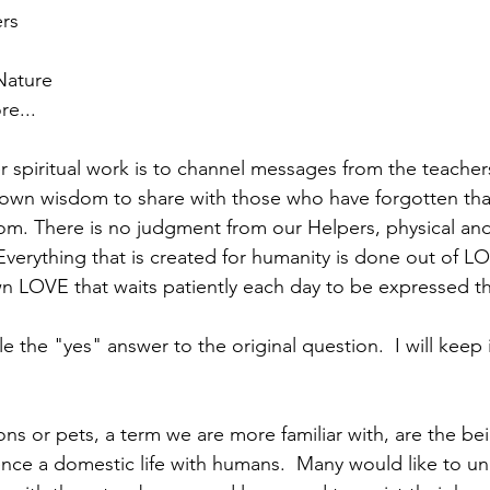
rs
Nature
e...
r spiritual work is to channel messages from the teacher
 own wisdom to share with those who have forgotten tha
om. There is no judgment from our Helpers, physical and
. Everything that is created for humanity is done out of LO
n LOVE that waits patiently each day to be expressed t
 the "yes" answer to the original question.  I will keep 
s or pets, a term we are more familiar with, are the be
nce a domestic life with humans.  Many would like to un