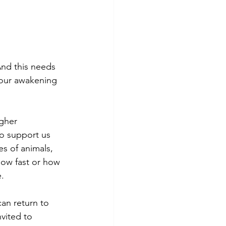
And this needs 
 our awakening 
gher 
o support us 
s of animals, 
How fast or how 
.
an return to 
vited to 