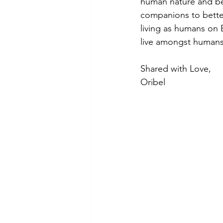
human nature and be 
companions to better
living as humans on E
live amongst humans.
Shared with Love,
Oribel