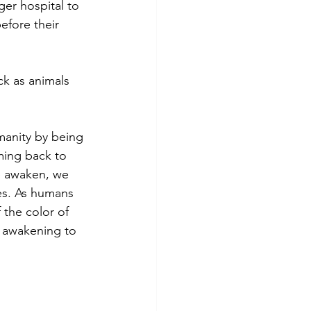
ger hospital to 
efore their 
k as animals 
manity by being 
ming back to 
e awaken, we 
es. As humans 
 the color of 
r awakening to 