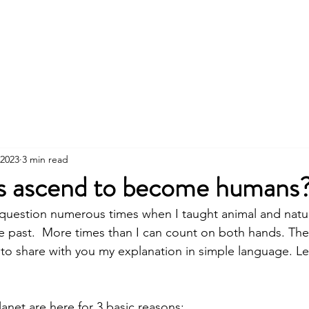
About
Services
Wor
 2023
3 min read
s ascend to become humans
 question numerous times when I taught animal and natu
 past.  More times than I can count on both hands. The 
 to share with you my explanation in simple language. Let
  
lanet are here for 3 basic reasons: