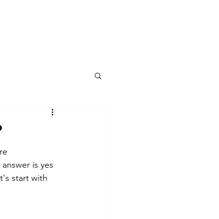
kshops
1-To-1
ET Transmissions
Portal
?
re 
answer is yes 
's start with 