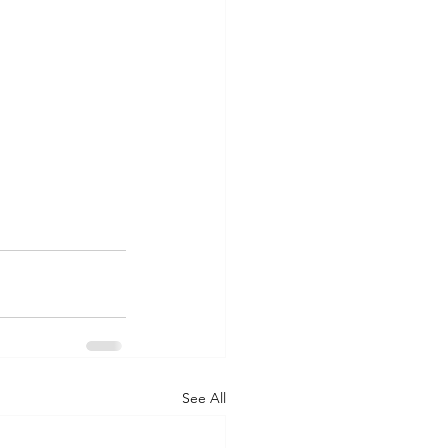
See All