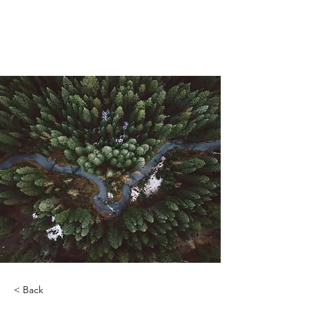
ORIBEL JOY DIVINE
The New Lemurian
< Back