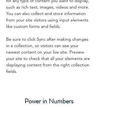
for any type of content you want to display, 
such as rich text, images, videos and more. 
You can also collect and store information 
from your site visitors using input elements 
like custom forms and fields.
Be sure to click Sync after making changes 
in a collection, so visitors can see your 
newest content on your live site. Preview 
your site to check that all your elements are 
displaying content from the right collection 
fields. 
Power in Numbers