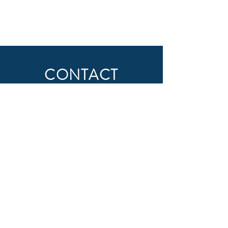
CONTACT
First Name
Last Name
Email
Subject