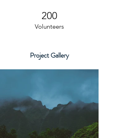
200
Volunteers
Project Gallery