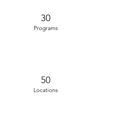
30
Programs
50
Locations