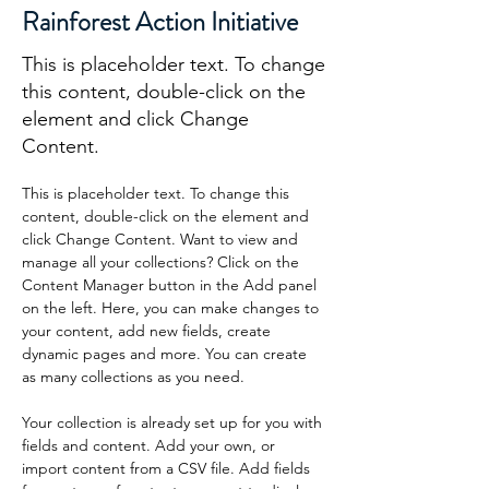
Rainforest Action Initiative
This is placeholder text. To change
this content, double-click on the
element and click Change
Content.
This is placeholder text. To change this 
content, double-click on the element and 
click Change Content. Want to view and 
manage all your collections? Click on the 
Content Manager button in the Add panel 
on the left. Here, you can make changes to 
your content, add new fields, create 
dynamic pages and more. You can create 
as many collections as you need.
Your collection is already set up for you with 
fields and content. Add your own, or 
import content from a CSV file. Add fields 