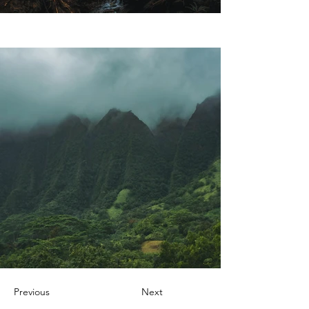
Previous
Next